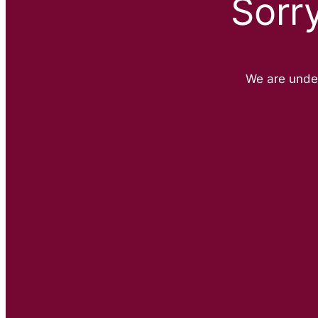
Sorr
We are unde