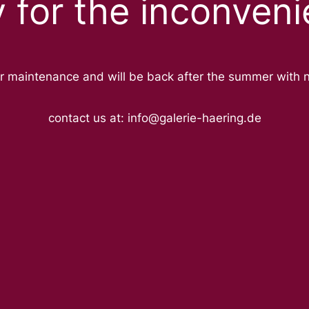
y for the inconveni
r maintenance and will be back after the summer with 
contact us at: info@galerie-haering.de