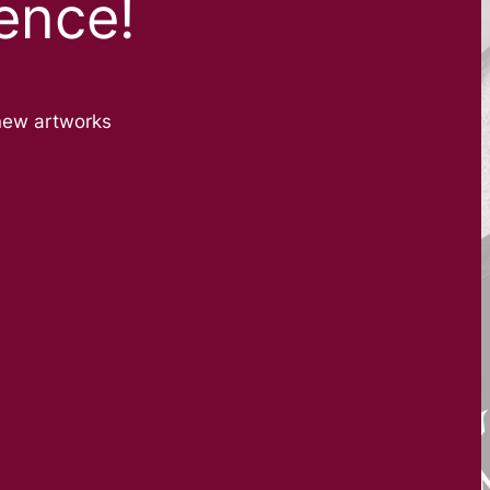
ence!
new artworks