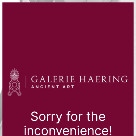
Sorry for the
inconvenience!