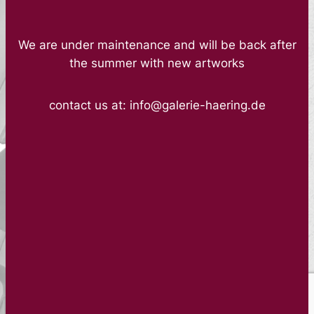
We are under maintenance and will be back after
the summer with new artworks
contact us at: info@galerie-haering.de