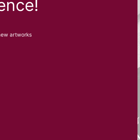
ence!
new artworks