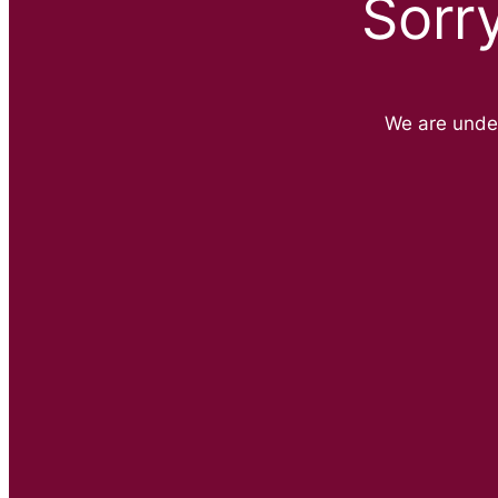
Sorr
We are unde