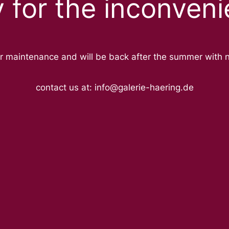
y for the inconveni
r maintenance and will be back after the summer with 
contact us at: info@galerie-haering.de