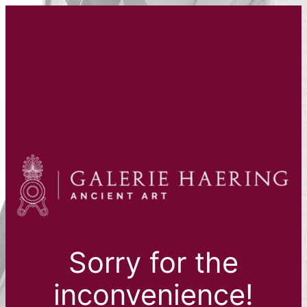
Sorry for the
inconvenience!