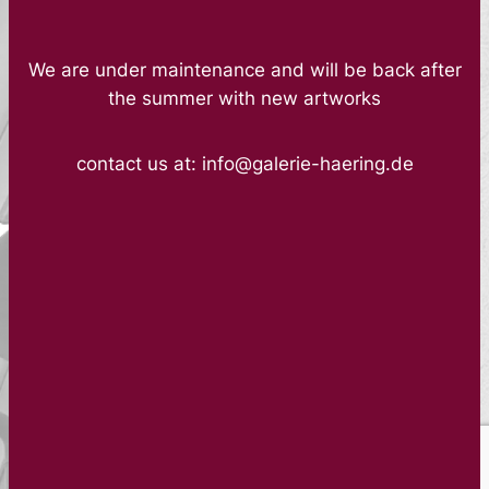
We are under maintenance and will be back after
the summer with new artworks
contact us at: info@galerie-haering.de