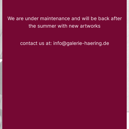
We are under maintenance and will be back after
the summer with new artworks
contact us at: info@galerie-haering.de