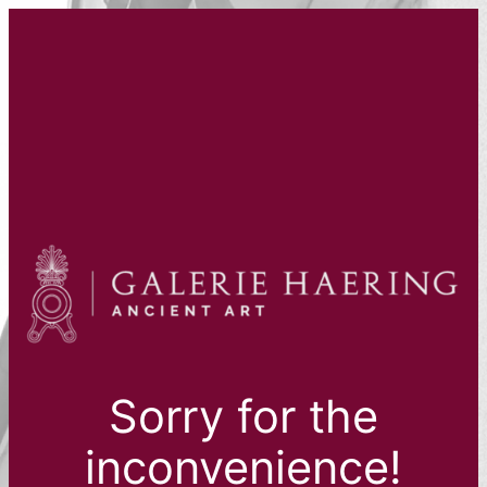
Sorry for the
inconvenience!