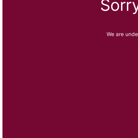
Sorr
We are unde