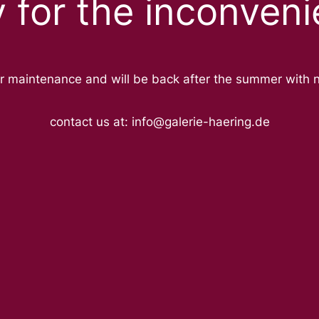
y for the inconveni
r maintenance and will be back after the summer with 
contact us at: info@galerie-haering.de