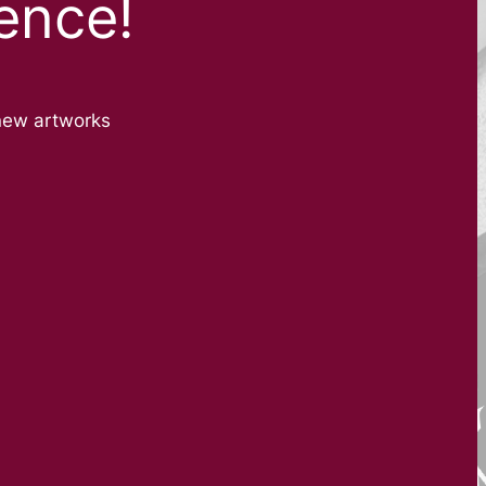
ence!
new artworks