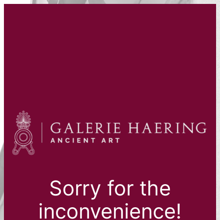
Sorry for the
inconvenience!