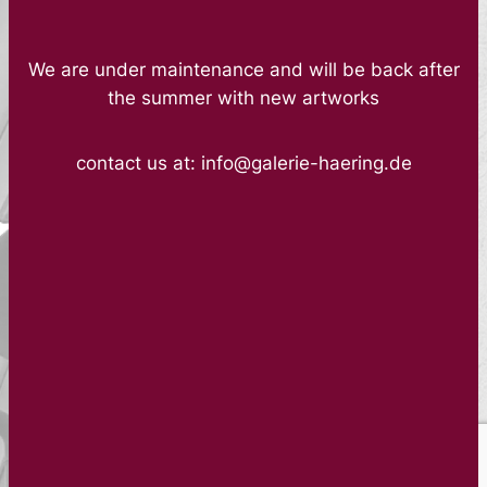
We are under maintenance and will be back after
the summer with new artworks
contact us at: info@galerie-haering.de